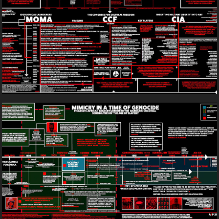
2017
Mimicry In A Time Of Genocide
2017