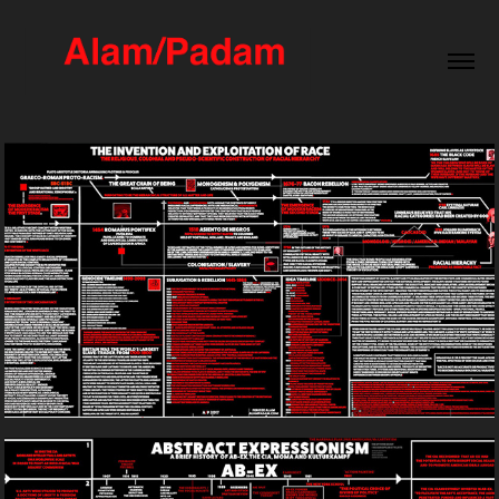
The Invention And Exploitation of Race
2017
A Brief History of AB-EX