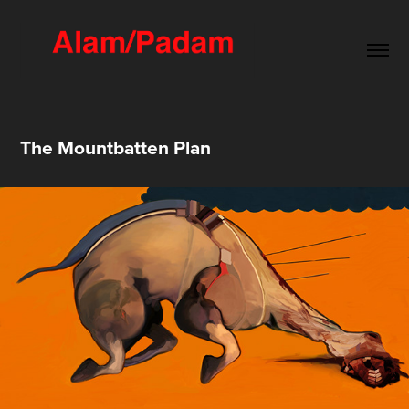
The Mountbatten Plan