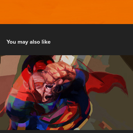
You may also like
Personal Crises on Infinite  Earths
2014