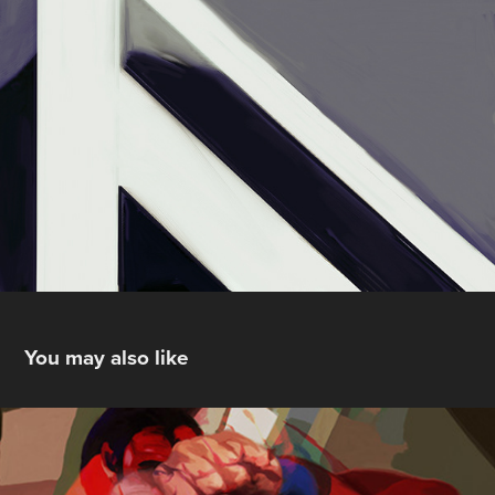
You may also like
Personal Crises on Infinite  Earths
2014