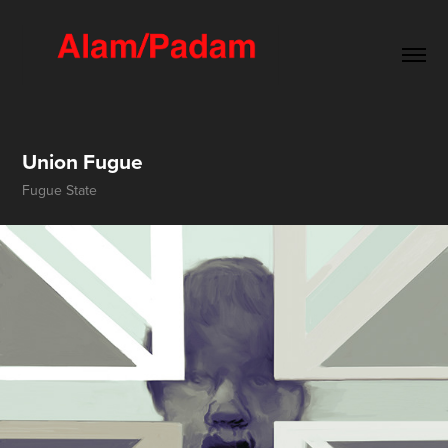
Union Fugue
Fugue State